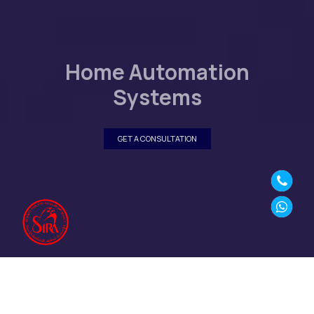
Home Automation
Systems
GET A CONSULTATION
SECURE YOUR